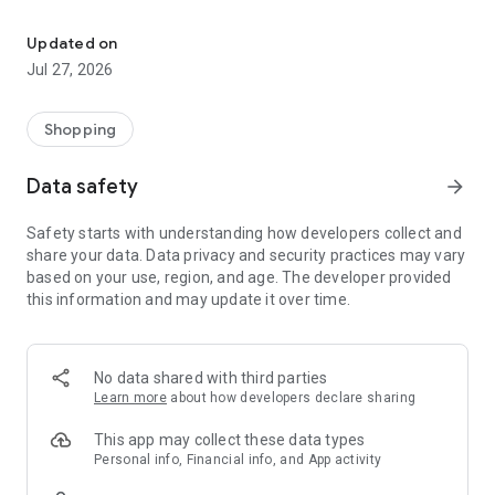
Own your dream of home with beautiful furniture and deco. Live B
- Discover our interior design ideas and tips for living
- Permanent range for every interior design style and every
Updated on
season
Jul 27, 2026
- Exclusive home stories from well-known celebrities,
influencers and interior experts
- Shop the looks and live beautiful!
Shopping
NEW SALES AND INSPIRATION EVERY DAY
Data safety
arrow_forward
- New (exclusive) home & living products every week
- Designer brands and brands with up to -70% discount
Safety starts with understanding how developers collect and
- Exclusive product selection for your home – furniture,
share your data. Data privacy and security practices may vary
decoration, lamps, textiles
based on your use, region, and age. The developer provided
this information and may update it over time.
SECURE AND UNCOMPLICATED PAYMENT
- Uncomplicated payment by credit card, PayPal, prepayment
or on account
- Our customer service is always available to help you and
No data shared with third parties
answer your questions
Learn more
about how developers declare sharing
- Free returns and 30-day returns policy
- Simple and practical delivery tracking through our Westwing
This app may collect these data types
Delivery Service
Personal info, Financial info, and App activity