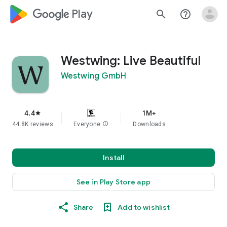
google_logo Play
search
help_outline
Westwing: Live Beautiful
Westwing GmbH
4.4
1M+
star
44.8K reviews
Everyone
info
Downloads
Install
See in Play Store app
Share
Add to wishlist