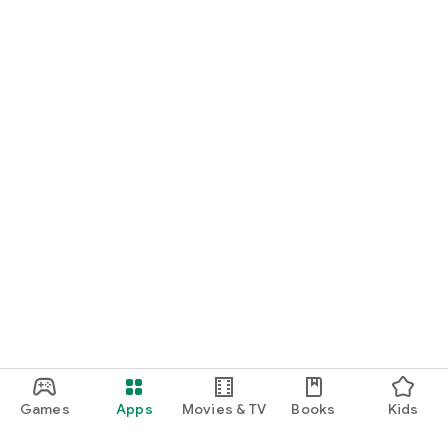
Games
Apps
Movies & TV
Books
Kids