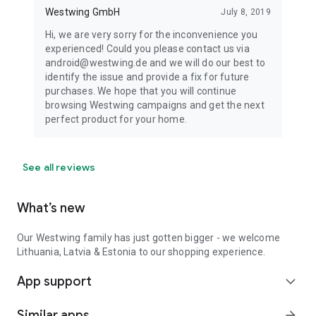
Westwing GmbH
July 8, 2019
Hi, we are very sorry for the inconvenience you
experienced! Could you please contact us via
android@westwing.de and we will do our best to
identify the issue and provide a fix for future
purchases. We hope that you will continue
browsing Westwing campaigns and get the next
perfect product for your home.
See all reviews
What’s new
Our Westwing family has just gotten bigger - we welcome
Lithuania, Latvia & Estonia to our shopping experience.
App support
expand_more
Similar apps
arrow_forward