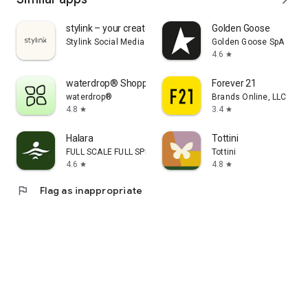
stylink – your creator tool
Golden Goose
Stylink Social Media GmbH
Golden Goose SpA
4.6
star
waterdrop® Shopping App
Forever 21
waterdrop®
Brands Online, LLC
4.8
3.4
star
star
Halara
Tottini
FULL SCALE FULL SPEED PTE.LTD.
Tottini
4.6
4.8
star
star
flag
Flag as inappropriate