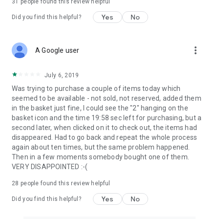
31
people found this review helpful
Yes
No
Did you find this helpful?
more_vert
A Google user
July 6, 2019
Was trying to purchase a couple of items today which
seemed to be available - not sold, not reserved, added them
in the basket just fine, I could see the "2" hanging on the
basket icon and the time 19:58 sec left for purchasing, but a
second later, when clicked on it to check out, the items had
disappeared. Had to go back and repeat the whole process
again about ten times, but the same problem happened.
Then in a few moments somebody bought one of them.
VERY DISAPPOINTED :-(
28
people found this review helpful
Yes
No
Did you find this helpful?