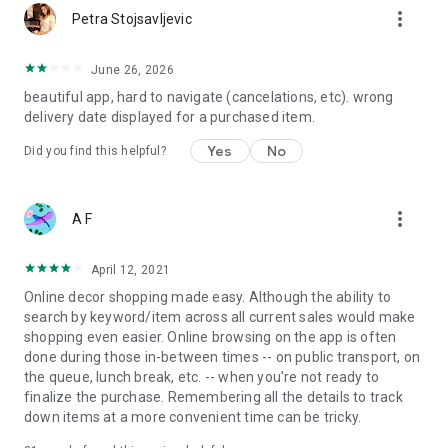
more_vert
Petra Stojsavljevic
June 26, 2026
beautiful app, hard to navigate (cancelations, etc). wrong
delivery date displayed for a purchased item.
Yes
No
Did you find this helpful?
more_vert
A F
April 12, 2021
Online decor shopping made easy. Although the ability to
search by keyword/item across all current sales would make
shopping even easier. Online browsing on the app is often
done during those in-between times -- on public transport, on
the queue, lunch break, etc. -- when you're not ready to
finalize the purchase. Remembering all the details to track
down items at a more convenient time can be tricky.