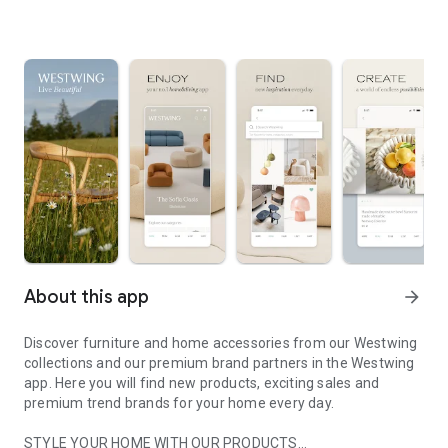
About this app
arrow_forward
Discover furniture and home accessories from our Westwing
collections and our premium brand partners in the Westwing
app. Here you will find new products, exciting sales and
premium trend brands for your home every day.
STYLE YOUR HOME WITH OUR PRODUCTS