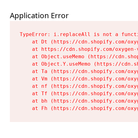
Application Error
TypeError: i.replaceAll is not a functi
    at Dt (https://cdn.shopify.com/oxy
    at https://cdn.shopify.com/oxygen-
    at Object.useMemo (https://cdn.sho
    at Object.Y.useMemo (https://cdn.s
    at Ta (https://cdn.shopify.com/oxy
    at Vm (https://cdn.shopify.com/oxy
    at nf (https://cdn.shopify.com/oxy
    at Tf (https://cdn.shopify.com/oxy
    at bh (https://cdn.shopify.com/oxy
    at Fh (https://cdn.shopify.com/oxy