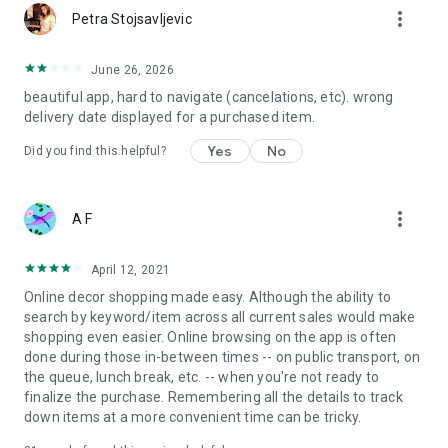
more_vert
Petra Stojsavljevic
June 26, 2026
beautiful app, hard to navigate (cancelations, etc). wrong
delivery date displayed for a purchased item.
Yes
No
Did you find this helpful?
more_vert
A F
April 12, 2021
Online decor shopping made easy. Although the ability to
search by keyword/item across all current sales would make
shopping even easier. Online browsing on the app is often
done during those in-between times -- on public transport, on
the queue, lunch break, etc. -- when you're not ready to
finalize the purchase. Remembering all the details to track
down items at a more convenient time can be tricky.