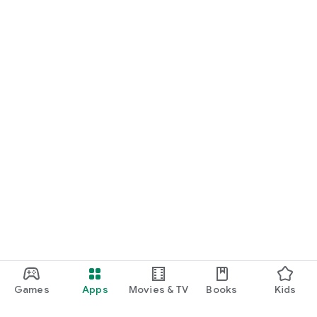
Games
Apps
Movies & TV
Books
Kids