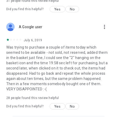
31
people found this review helpful
Yes
No
Did you find this helpful?
more_vert
A Google user
July 6, 2019
Was trying to purchase a couple of items today which
seemed to be available - not sold, not reserved, added them
in the basket just fine, I could see the "2" hanging on the
basket icon and the time 19:58 sec left for purchasing, but a
second later, when clicked on it to check out, the items had
disappeared. Had to go back and repeat the whole process
again about ten times, but the same problem happened.
Then in a few moments somebody bought one of them.
VERY DISAPPOINTED :-(
28
people found this review helpful
Yes
No
Did you find this helpful?