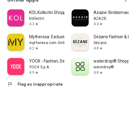
KOL Kollectin Shopping
Azazie: Bridesmaid&F
Kollectin
AZAZIE
4.2
4.4
star
star
Mytheresa: Exclusive Luxury
Sézane Fashion & Lea
mytheresa.com GmbH
Sézane
4.2
4.8
star
star
YOOX - Fashion, Design and Art
waterdrop® Shopping
YOOX S.p.A.
waterdrop®
4.9
4.8
star
star
flag
Flag as inappropriate