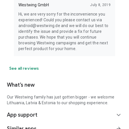
Westwing GmbH
July 8, 2019
Hi, we are very sorry for the inconvenience you
experienced! Could you please contact us via
android@westwing.de and we will do our best to
identify the issue and provide a fix for future
purchases. We hope that you will continue
browsing Westwing campaigns and get the next
perfect product for your home.
See all reviews
What’s new
Our Westwing family has just gotten bigger - we welcome
Lithuania, Latvia & Estonia to our shopping experience.
App support
expand_more
Similar apps
arrow_forward