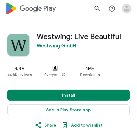
google_logo Play
search
help_outline
Westwing: Live Beautiful
Westwing GmbH
4.4
1M+
star
44.8K reviews
Everyone
info
Downloads
Install
See in Play Store app
Share
Add to wishlist