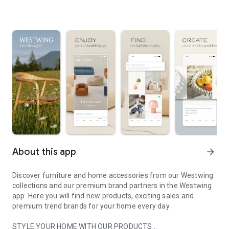
About this app
arrow_forward
Discover furniture and home accessories from our Westwing
collections and our premium brand partners in the Westwing
app. Here you will find new products, exciting sales and
premium trend brands for your home every day.
STYLE YOUR HOME WITH OUR PRODUCTS