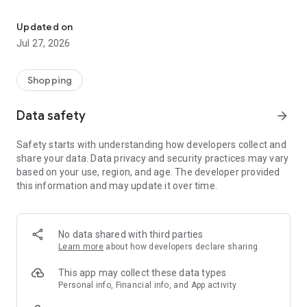
Own your dream of home with beautiful furniture and deco. Live B
- Discover our interior design ideas and tips for living
- Permanent range for every interior design style and every
Updated on
season
Jul 27, 2026
- Exclusive home stories from well-known celebrities,
influencers and interior experts
- Shop the looks and live beautiful!
Shopping
NEW SALES AND INSPIRATION EVERY DAY
Data safety
arrow_forward
- New (exclusive) home & living products every week
- Designer brands and brands with up to -70% discount
Safety starts with understanding how developers collect and
- Exclusive product selection for your home – furniture,
share your data. Data privacy and security practices may vary
decoration, lamps, textiles
based on your use, region, and age. The developer provided
this information and may update it over time.
SECURE AND UNCOMPLICATED PAYMENT
- Uncomplicated payment by credit card, PayPal, prepayment
or on account
- Our customer service is always available to help you and
No data shared with third parties
answer your questions
Learn more
about how developers declare sharing
- Free returns and 30-day returns policy
- Simple and practical delivery tracking through our Westwing
This app may collect these data types
Delivery Service
Personal info, Financial info, and App activity