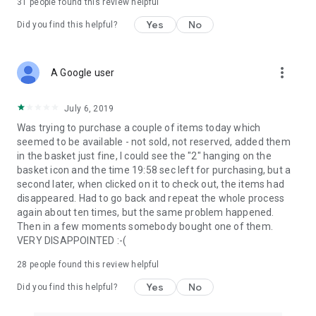
31
people found this review helpful
Yes
No
Did you find this helpful?
more_vert
A Google user
July 6, 2019
Was trying to purchase a couple of items today which
seemed to be available - not sold, not reserved, added them
in the basket just fine, I could see the "2" hanging on the
basket icon and the time 19:58 sec left for purchasing, but a
second later, when clicked on it to check out, the items had
disappeared. Had to go back and repeat the whole process
again about ten times, but the same problem happened.
Then in a few moments somebody bought one of them.
VERY DISAPPOINTED :-(
28
people found this review helpful
Yes
No
Did you find this helpful?