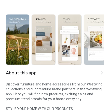
About this app
arrow_forward
Discover furniture and home accessories from our Westwing
collections and our premium brand partners in the Westwing
app. Here you will find new products, exciting sales and
premium trend brands for your home every day.
STYLE YOUR HOME WITH OUR PRODUCTS