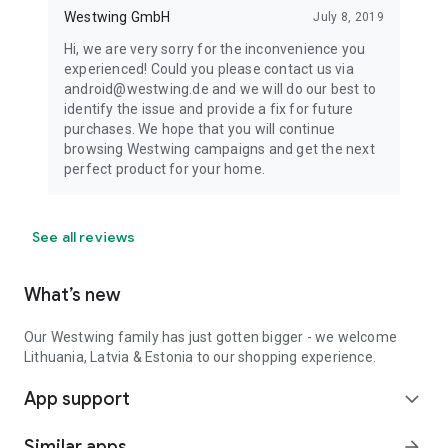
Westwing GmbH
July 8, 2019
Hi, we are very sorry for the inconvenience you
experienced! Could you please contact us via
android@westwing.de and we will do our best to
identify the issue and provide a fix for future
purchases. We hope that you will continue
browsing Westwing campaigns and get the next
perfect product for your home.
See all reviews
What’s new
Our Westwing family has just gotten bigger - we welcome
Lithuania, Latvia & Estonia to our shopping experience.
App support
expand_more
Similar apps
arrow_forward