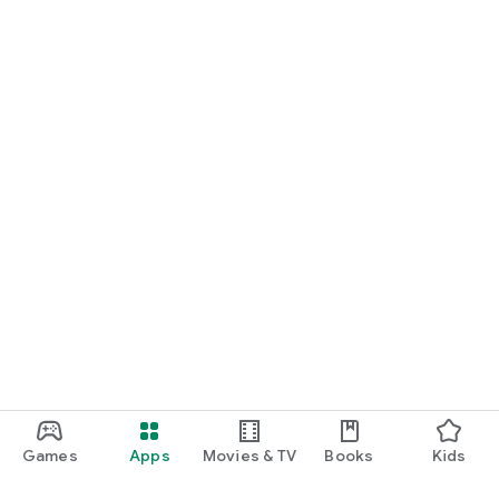
Games
Apps
Movies & TV
Books
Kids