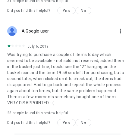
31
people found this review helpful
Yes
No
Did you find this helpful?
more_vert
A Google user
July 6, 2019
Was trying to purchase a couple of items today which
seemed to be available - not sold, not reserved, added them
in the basket just fine, I could see the "2" hanging on the
basket icon and the time 19:58 sec left for purchasing, but a
second later, when clicked on it to check out, the items had
disappeared. Had to go back and repeat the whole process
again about ten times, but the same problem happened.
Then in a few moments somebody bought one of them.
VERY DISAPPOINTED :-(
28
people found this review helpful
Yes
No
Did you find this helpful?