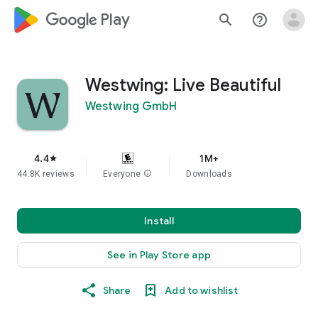
google_logo Play
search
help_outline
Westwing: Live Beautiful
Westwing GmbH
4.4
1M+
star
44.8K reviews
Everyone
info
Downloads
Install
See in Play Store app
Share
Add to wishlist