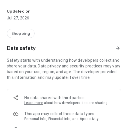
Own your dream of home with beautiful furniture and deco. Live B
- Discover our interior design ideas and tips for living
- Permanent range for every interior design style and every
Updated on
season
Jul 27, 2026
- Exclusive home stories from well-known celebrities,
influencers and interior experts
- Shop the looks and live beautiful!
Shopping
NEW SALES AND INSPIRATION EVERY DAY
Data safety
arrow_forward
- New (exclusive) home & living products every week
- Designer brands and brands with up to -70% discount
Safety starts with understanding how developers collect and
- Exclusive product selection for your home – furniture,
share your data. Data privacy and security practices may vary
decoration, lamps, textiles
based on your use, region, and age. The developer provided
this information and may update it over time.
SECURE AND UNCOMPLICATED PAYMENT
- Uncomplicated payment by credit card, PayPal, prepayment
or on account
- Our customer service is always available to help you and
No data shared with third parties
answer your questions
Learn more
about how developers declare sharing
- Free returns and 30-day returns policy
- Simple and practical delivery tracking through our Westwing
This app may collect these data types
Delivery Service
Personal info, Financial info, and App activity