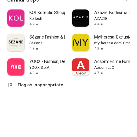
KOL Kollectin Shopping
Azazie: Bridesmaid&F
Kollectin
AZAZIE
4.2
4.4
star
star
Sézane Fashion & Leather Goods
Mytheresa: Exclusive L
Sézane
mytheresa.com GmbH
4.8
4.2
star
star
YOOX - Fashion, Design and Art
Aosom: Home Furnitur
YOOX S.p.A.
Aosom LLC
4.9
4.7
star
star
flag
Flag as inappropriate