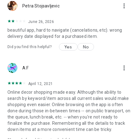
more_vert
Petra Stojsavljevic
June 26, 2026
beautiful app, hard to navigate (cancelations, etc). wrong
delivery date displayed for a purchased item.
Yes
No
Did you find this helpful?
more_vert
A F
April 12, 2021
Online decor shopping made easy. Although the ability to
search by keyword/item across all current sales would make
shopping even easier. Online browsing on the app is often
done during those in-between times -- on public transport, on
the queue, lunch break, etc. -- when you're not ready to
finalize the purchase. Remembering all the details to track
down items at a more convenient time can be tricky.