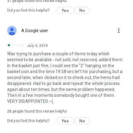
31
people found this review helpful
Yes
No
Did you find this helpful?
more_vert
A Google user
July 6, 2019
Was trying to purchase a couple of items today which
seemed to be available - not sold, not reserved, added them
in the basket just fine, I could see the "2" hanging on the
basket icon and the time 19:58 sec left for purchasing, but a
second later, when clicked on it to check out, the items had
disappeared. Had to go back and repeat the whole process
again about ten times, but the same problem happened.
Then in a few moments somebody bought one of them.
VERY DISAPPOINTED :-(
28
people found this review helpful
Yes
No
Did you find this helpful?