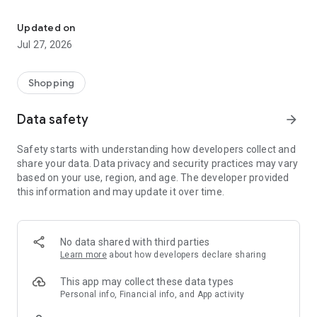
Own your dream of home with beautiful furniture and deco. Live B
- Discover our interior design ideas and tips for living
- Permanent range for every interior design style and every
Updated on
season
Jul 27, 2026
- Exclusive home stories from well-known celebrities,
influencers and interior experts
- Shop the looks and live beautiful!
Shopping
NEW SALES AND INSPIRATION EVERY DAY
Data safety
arrow_forward
- New (exclusive) home & living products every week
- Designer brands and brands with up to -70% discount
Safety starts with understanding how developers collect and
- Exclusive product selection for your home – furniture,
share your data. Data privacy and security practices may vary
decoration, lamps, textiles
based on your use, region, and age. The developer provided
this information and may update it over time.
SECURE AND UNCOMPLICATED PAYMENT
- Uncomplicated payment by credit card, PayPal, prepayment
or on account
- Our customer service is always available to help you and
No data shared with third parties
answer your questions
Learn more
about how developers declare sharing
- Free returns and 30-day returns policy
- Simple and practical delivery tracking through our Westwing
This app may collect these data types
Delivery Service
Personal info, Financial info, and App activity