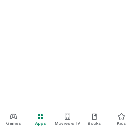
Games
Apps
Movies & TV
Books
Kids