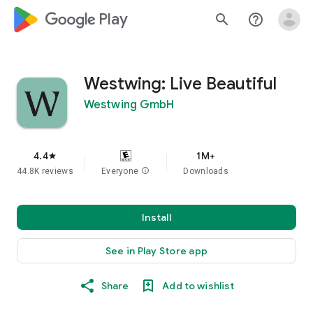
google_logo Play
search
help_outline
Westwing: Live Beautiful
Westwing GmbH
4.4
1M+
star
44.8K reviews
Everyone
info
Downloads
Install
See in Play Store app
Share
Add to wishlist