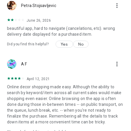
more_vert
Petra Stojsavljevic
June 26, 2026
beautiful app, hard to navigate (cancelations, etc). wrong
delivery date displayed for a purchased item.
Yes
No
Did you find this helpful?
more_vert
A F
April 12, 2021
Online decor shopping made easy. Although the ability to
search by keyword/item across all current sales would make
shopping even easier. Online browsing on the app is often
done during those in-between times -- on public transport, on
the queue, lunch break, etc. -- when you're not ready to
finalize the purchase. Remembering all the details to track
down items at a more convenient time can be tricky.