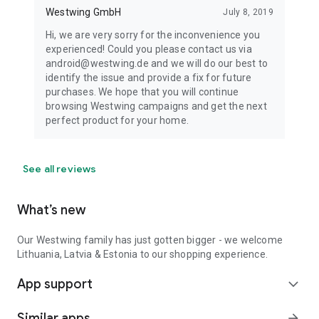
Westwing GmbH
July 8, 2019
Hi, we are very sorry for the inconvenience you
experienced! Could you please contact us via
android@westwing.de and we will do our best to
identify the issue and provide a fix for future
purchases. We hope that you will continue
browsing Westwing campaigns and get the next
perfect product for your home.
See all reviews
What’s new
Our Westwing family has just gotten bigger - we welcome
Lithuania, Latvia & Estonia to our shopping experience.
App support
expand_more
Similar apps
arrow_forward