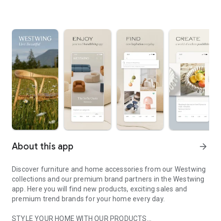
About this app
arrow_forward
Discover furniture and home accessories from our Westwing
collections and our premium brand partners in the Westwing
app. Here you will find new products, exciting sales and
premium trend brands for your home every day.
STYLE YOUR HOME WITH OUR PRODUCTS