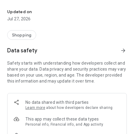
Own your dream of home with beautiful furniture and deco. Live B
- Discover our interior design ideas and tips for living
- Permanent range for every interior design style and every
Updated on
season
Jul 27, 2026
- Exclusive home stories from well-known celebrities,
influencers and interior experts
- Shop the looks and live beautiful!
Shopping
NEW SALES AND INSPIRATION EVERY DAY
Data safety
arrow_forward
- New (exclusive) home & living products every week
- Designer brands and brands with up to -70% discount
Safety starts with understanding how developers collect and
- Exclusive product selection for your home – furniture,
share your data. Data privacy and security practices may vary
decoration, lamps, textiles
based on your use, region, and age. The developer provided
this information and may update it over time.
SECURE AND UNCOMPLICATED PAYMENT
- Uncomplicated payment by credit card, PayPal, prepayment
or on account
- Our customer service is always available to help you and
No data shared with third parties
answer your questions
Learn more
about how developers declare sharing
- Free returns and 30-day returns policy
- Simple and practical delivery tracking through our Westwing
This app may collect these data types
Delivery Service
Personal info, Financial info, and App activity