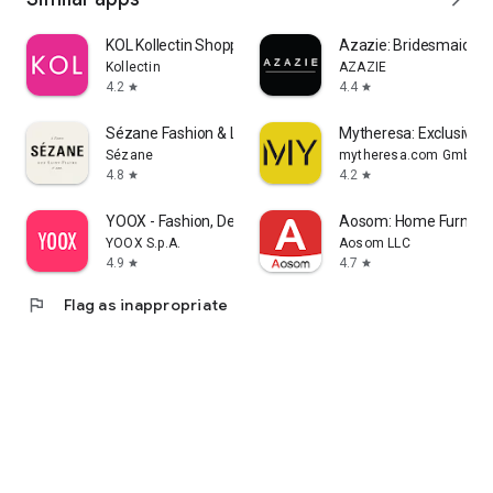
KOL Kollectin Shopping
Azazie: Bridesmaid&F
Kollectin
AZAZIE
4.2
4.4
star
star
Sézane Fashion & Leather Goods
Mytheresa: Exclusive L
Sézane
mytheresa.com GmbH
4.8
4.2
star
star
YOOX - Fashion, Design and Art
Aosom: Home Furnitur
YOOX S.p.A.
Aosom LLC
4.9
4.7
star
star
flag
Flag as inappropriate