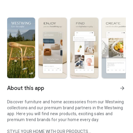
About this app
arrow_forward
Discover furniture and home accessories from our Westwing
collections and our premium brand partners in the Westwing
app. Here you will find new products, exciting sales and
premium trend brands for your home every day.
STYLE YOUR HOME WITH OUR PRODUCTS