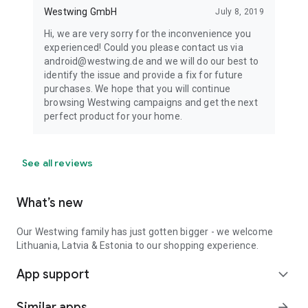
Westwing GmbH
July 8, 2019
Hi, we are very sorry for the inconvenience you
experienced! Could you please contact us via
android@westwing.de and we will do our best to
identify the issue and provide a fix for future
purchases. We hope that you will continue
browsing Westwing campaigns and get the next
perfect product for your home.
See all reviews
What’s new
Our Westwing family has just gotten bigger - we welcome
Lithuania, Latvia & Estonia to our shopping experience.
App support
expand_more
Similar apps
arrow_forward