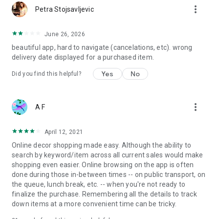
more_vert
Petra Stojsavljevic
June 26, 2026
beautiful app, hard to navigate (cancelations, etc). wrong
delivery date displayed for a purchased item.
Yes
No
Did you find this helpful?
more_vert
A F
April 12, 2021
Online decor shopping made easy. Although the ability to
search by keyword/item across all current sales would make
shopping even easier. Online browsing on the app is often
done during those in-between times -- on public transport, on
the queue, lunch break, etc. -- when you're not ready to
finalize the purchase. Remembering all the details to track
down items at a more convenient time can be tricky.