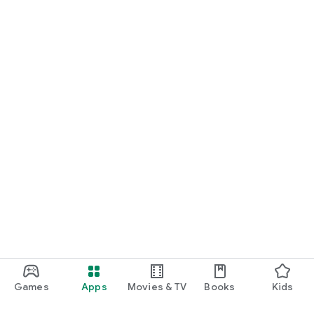
Games
Apps
Movies & TV
Books
Kids