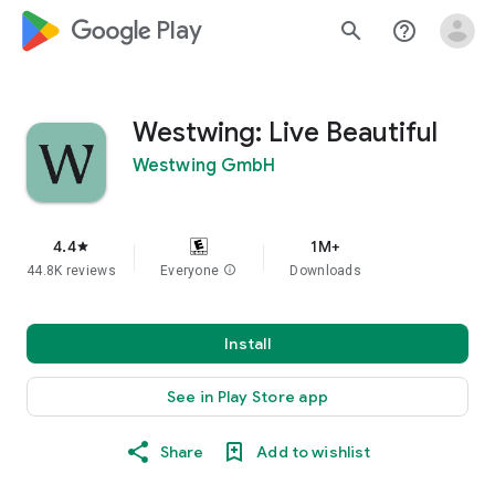
google_logo Play
search
help_outline
Westwing: Live Beautiful
Westwing GmbH
4.4
1M+
star
44.8K reviews
Everyone
info
Downloads
Install
See in Play Store app
Share
Add to wishlist