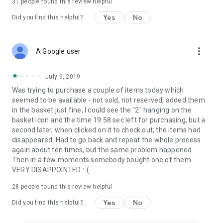
31
people found this review helpful
Yes
No
Did you find this helpful?
more_vert
A Google user
July 6, 2019
Was trying to purchase a couple of items today which
seemed to be available - not sold, not reserved, added them
in the basket just fine, I could see the "2" hanging on the
basket icon and the time 19:58 sec left for purchasing, but a
second later, when clicked on it to check out, the items had
disappeared. Had to go back and repeat the whole process
again about ten times, but the same problem happened.
Then in a few moments somebody bought one of them.
VERY DISAPPOINTED :-(
28
people found this review helpful
Yes
No
Did you find this helpful?