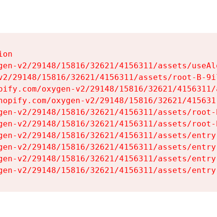
on

gen-v2/29148/15816/32621/4156311/assets/useAl
v2/29148/15816/32621/4156311/assets/root-B-9il
pify.com/oxygen-v2/29148/15816/32621/4156311/
hopify.com/oxygen-v2/29148/15816/32621/415631
gen-v2/29148/15816/32621/4156311/assets/root-B
gen-v2/29148/15816/32621/4156311/assets/root-B
gen-v2/29148/15816/32621/4156311/assets/entry
gen-v2/29148/15816/32621/4156311/assets/entry
gen-v2/29148/15816/32621/4156311/assets/entry
gen-v2/29148/15816/32621/4156311/assets/entry