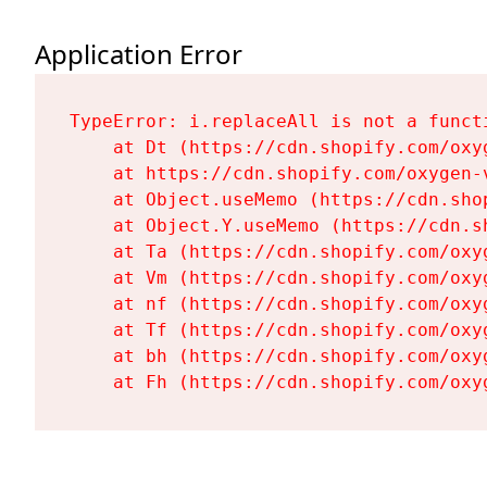
Application Error
TypeError: i.replaceAll is not a functi
    at Dt (https://cdn.shopify.com/oxy
    at https://cdn.shopify.com/oxygen-
    at Object.useMemo (https://cdn.sho
    at Object.Y.useMemo (https://cdn.s
    at Ta (https://cdn.shopify.com/oxy
    at Vm (https://cdn.shopify.com/oxy
    at nf (https://cdn.shopify.com/oxy
    at Tf (https://cdn.shopify.com/oxy
    at bh (https://cdn.shopify.com/oxy
    at Fh (https://cdn.shopify.com/oxy