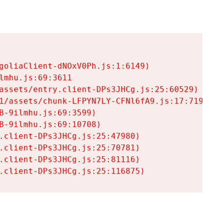
goliaClient-dNOxV0Ph.js:1:6149)

mhu.js:69:3611

assets/entry.client-DPs3JHCg.js:25:60529)

1/assets/chunk-LFPYN7LY-CFNl6fA9.js:17:7197)

-9ilmhu.js:69:3599)

-9ilmhu.js:69:10708)

.client-DPs3JHCg.js:25:47980)

.client-DPs3JHCg.js:25:70781)

.client-DPs3JHCg.js:25:81116)

.client-DPs3JHCg.js:25:116875)