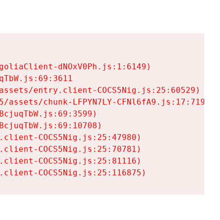
goliaClient-dNOxV0Ph.js:1:6149)

TbW.js:69:3611

assets/entry.client-COCS5Nig.js:25:60529)

5/assets/chunk-LFPYN7LY-CFNl6fA9.js:17:7197)

cjuqTbW.js:69:3599)

cjuqTbW.js:69:10708)

.client-COCS5Nig.js:25:47980)

.client-COCS5Nig.js:25:70781)

.client-COCS5Nig.js:25:81116)

.client-COCS5Nig.js:25:116875)