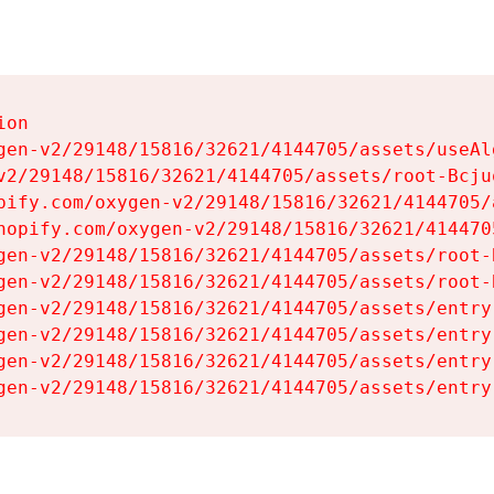
on

gen-v2/29148/15816/32621/4144705/assets/useAl
v2/29148/15816/32621/4144705/assets/root-Bcjuq
pify.com/oxygen-v2/29148/15816/32621/4144705/
hopify.com/oxygen-v2/29148/15816/32621/414470
gen-v2/29148/15816/32621/4144705/assets/root-B
gen-v2/29148/15816/32621/4144705/assets/root-B
gen-v2/29148/15816/32621/4144705/assets/entry
gen-v2/29148/15816/32621/4144705/assets/entry
gen-v2/29148/15816/32621/4144705/assets/entry
gen-v2/29148/15816/32621/4144705/assets/entry