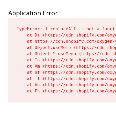
Application Error
TypeError: i.replaceAll is not a functi
    at Dt (https://cdn.shopify.com/oxy
    at https://cdn.shopify.com/oxygen-
    at Object.useMemo (https://cdn.sho
    at Object.Y.useMemo (https://cdn.s
    at Ta (https://cdn.shopify.com/oxy
    at Vm (https://cdn.shopify.com/oxy
    at nf (https://cdn.shopify.com/oxy
    at Tf (https://cdn.shopify.com/oxy
    at bh (https://cdn.shopify.com/oxy
    at Fh (https://cdn.shopify.com/oxy