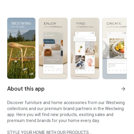
About this app
arrow_forward
Discover furniture and home accessories from our Westwing
collections and our premium brand partners in the Westwing
app. Here you will find new products, exciting sales and
premium trend brands for your home every day.
STYLE YOUR HOME WITH OUR PRODUCTS