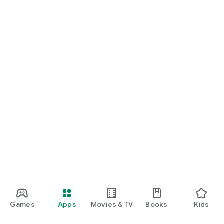
Games
Apps
Movies & TV
Books
Kids