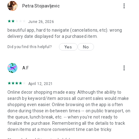
more_vert
Petra Stojsavljevic
June 26, 2026
beautiful app, hard to navigate (cancelations, etc). wrong
delivery date displayed for a purchased item.
Yes
No
Did you find this helpful?
more_vert
A F
April 12, 2021
Online decor shopping made easy. Although the ability to
search by keyword/item across all current sales would make
shopping even easier. Online browsing on the app is often
done during those in-between times -- on public transport, on
the queue, lunch break, etc. -- when you're not ready to
finalize the purchase. Remembering all the details to track
down items at a more convenient time can be tricky.