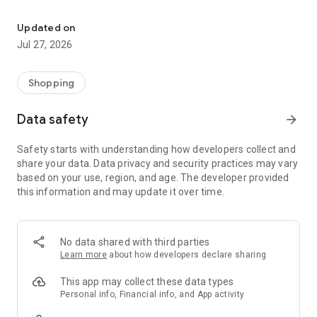
Own your dream of home with beautiful furniture and deco. Live B
- Discover our interior design ideas and tips for living
- Permanent range for every interior design style and every
Updated on
season
Jul 27, 2026
- Exclusive home stories from well-known celebrities,
influencers and interior experts
- Shop the looks and live beautiful!
Shopping
NEW SALES AND INSPIRATION EVERY DAY
Data safety
arrow_forward
- New (exclusive) home & living products every week
- Designer brands and brands with up to -70% discount
Safety starts with understanding how developers collect and
- Exclusive product selection for your home – furniture,
share your data. Data privacy and security practices may vary
decoration, lamps, textiles
based on your use, region, and age. The developer provided
this information and may update it over time.
SECURE AND UNCOMPLICATED PAYMENT
- Uncomplicated payment by credit card, PayPal, prepayment
or on account
- Our customer service is always available to help you and
No data shared with third parties
answer your questions
Learn more
about how developers declare sharing
- Free returns and 30-day returns policy
- Simple and practical delivery tracking through our Westwing
This app may collect these data types
Delivery Service
Personal info, Financial info, and App activity