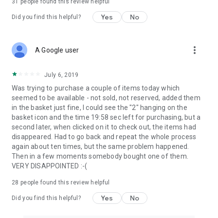
31
people found this review helpful
Yes
No
Did you find this helpful?
more_vert
A Google user
July 6, 2019
Was trying to purchase a couple of items today which
seemed to be available - not sold, not reserved, added them
in the basket just fine, I could see the "2" hanging on the
basket icon and the time 19:58 sec left for purchasing, but a
second later, when clicked on it to check out, the items had
disappeared. Had to go back and repeat the whole process
again about ten times, but the same problem happened.
Then in a few moments somebody bought one of them.
VERY DISAPPOINTED :-(
28
people found this review helpful
Yes
No
Did you find this helpful?