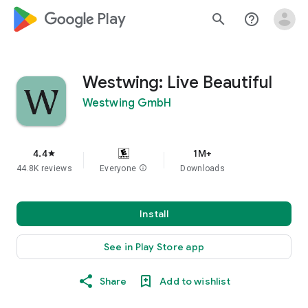
google_logo Play
search
help_outline
Westwing: Live Beautiful
Westwing GmbH
4.4
1M+
star
44.8K reviews
Everyone
info
Downloads
Install
See in Play Store app
Share
Add to wishlist