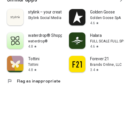
stylink – your creator tool
Golden Goose
Stylink Social Media GmbH
Golden Goose SpA
4.6
star
waterdrop® Shopping App
Halara
waterdrop®
FULL SCALE FULL SPEED 
4.8
4.6
star
star
Tottini
Forever 21
Tottini
Brands Online, LLC
4.8
3.4
star
star
flag
Flag as inappropriate