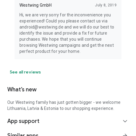
Westwing GmbH
July 8, 2019
Hi, we are very sorry for the inconvenience you
experienced! Could you please contact us via
android@westwing.de and we will do our best to
identify the issue and provide a fix for future
purchases. We hope that you will continue
browsing Westwing campaigns and get the next
perfect product for your home.
See all reviews
What’s new
Our Westwing family has just gotten bigger - we welcome
Lithuania, Latvia & Estonia to our shopping experience.
App support
expand_more
Similar apps
arrow_forward