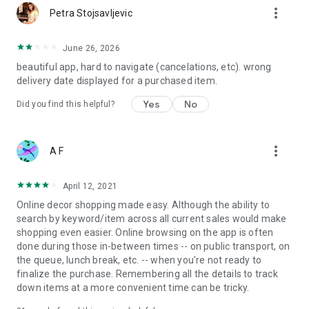
more_vert
Petra Stojsavljevic
June 26, 2026
beautiful app, hard to navigate (cancelations, etc). wrong
delivery date displayed for a purchased item.
Yes
No
Did you find this helpful?
more_vert
A F
April 12, 2021
Online decor shopping made easy. Although the ability to
search by keyword/item across all current sales would make
shopping even easier. Online browsing on the app is often
done during those in-between times -- on public transport, on
the queue, lunch break, etc. -- when you're not ready to
finalize the purchase. Remembering all the details to track
down items at a more convenient time can be tricky.