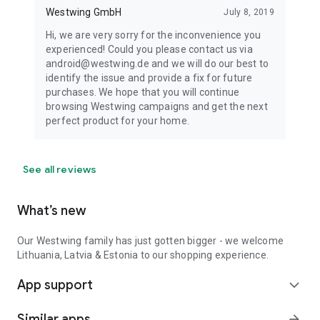
Westwing GmbH
July 8, 2019
Hi, we are very sorry for the inconvenience you
experienced! Could you please contact us via
android@westwing.de and we will do our best to
identify the issue and provide a fix for future
purchases. We hope that you will continue
browsing Westwing campaigns and get the next
perfect product for your home.
See all reviews
What’s new
Our Westwing family has just gotten bigger - we welcome
Lithuania, Latvia & Estonia to our shopping experience.
App support
expand_more
Similar apps
arrow_forward