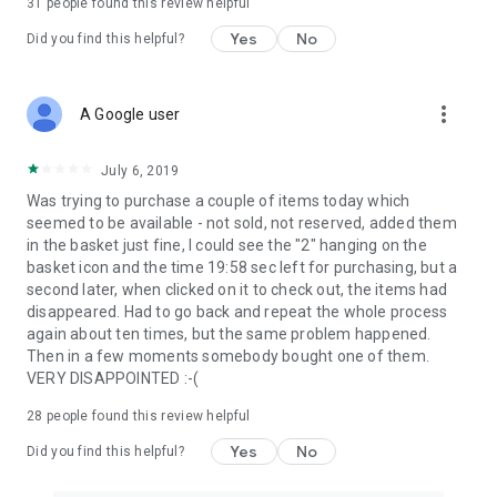
31
people found this review helpful
Yes
No
Did you find this helpful?
more_vert
A Google user
July 6, 2019
Was trying to purchase a couple of items today which
seemed to be available - not sold, not reserved, added them
in the basket just fine, I could see the "2" hanging on the
basket icon and the time 19:58 sec left for purchasing, but a
second later, when clicked on it to check out, the items had
disappeared. Had to go back and repeat the whole process
again about ten times, but the same problem happened.
Then in a few moments somebody bought one of them.
VERY DISAPPOINTED :-(
28
people found this review helpful
Yes
No
Did you find this helpful?