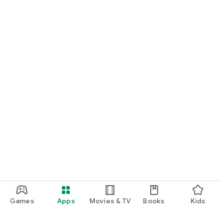
Games
Apps
Movies & TV
Books
Kids