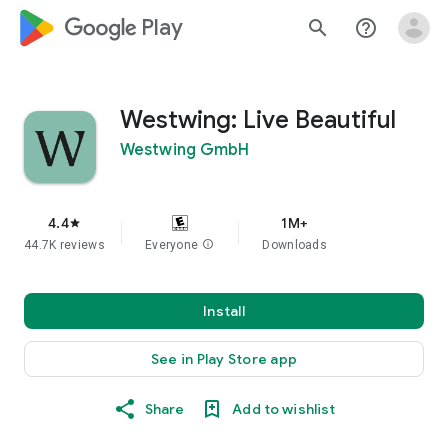
google_logo Play
search
help_outline
Westwing: Live Beautiful
Westwing GmbH
4.4
1M+
star
44.7K reviews
Everyone
info
Downloads
Install
See in Play Store app
Share
Add to wishlist