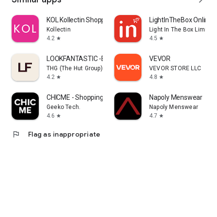
KOL Kollectin Shopping
LightInTheBox Online 
Kollectin
Light In The Box Limited
4.2
4.5
star
star
LOOKFANTASTIC -Beauty Shopping
VEVOR
THG (The Hut Group)
VEVOR STORE LLC
4.2
4.8
star
star
CHICME - Shopping Online
Napoly Menswear
Geeko Tech.
Napoly Menswear
4.6
4.7
star
star
flag
Flag as inappropriate