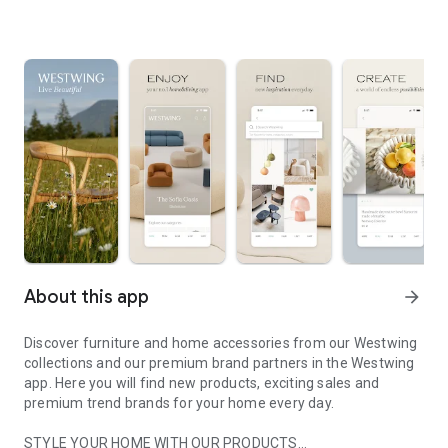
About this app
arrow_forward
Discover furniture and home accessories from our Westwing
collections and our premium brand partners in the Westwing
app. Here you will find new products, exciting sales and
premium trend brands for your home every day.
STYLE YOUR HOME WITH OUR PRODUCTS