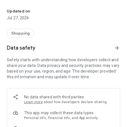
Own your dream of home with beautiful furniture and deco. Live B
- Discover our interior design ideas and tips for living
- Permanent range for every interior design style and every
Updated on
season
Jul 27, 2026
- Exclusive home stories from well-known celebrities,
influencers and interior experts
- Shop the looks and live beautiful!
Shopping
NEW SALES AND INSPIRATION EVERY DAY
Data safety
arrow_forward
- New (exclusive) home & living products every week
- Designer brands and brands with up to -70% discount
Safety starts with understanding how developers collect and
- Exclusive product selection for your home – furniture,
share your data. Data privacy and security practices may vary
decoration, lamps, textiles
based on your use, region, and age. The developer provided
this information and may update it over time.
SECURE AND UNCOMPLICATED PAYMENT
- Uncomplicated payment by credit card, PayPal, prepayment
or on account
- Our customer service is always available to help you and
No data shared with third parties
answer your questions
Learn more
about how developers declare sharing
- Free returns and 30-day returns policy
- Simple and practical delivery tracking through our Westwing
This app may collect these data types
Delivery Service
Personal info, Financial info, and App activity