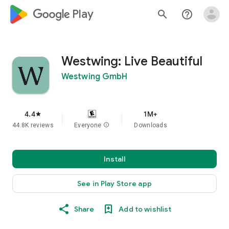
google_logo Play
search
help_outline
Westwing: Live Beautiful
Westwing GmbH
4.4
1M+
star
44.8K reviews
Everyone
info
Downloads
Install
See in Play Store app
Share
Add to wishlist