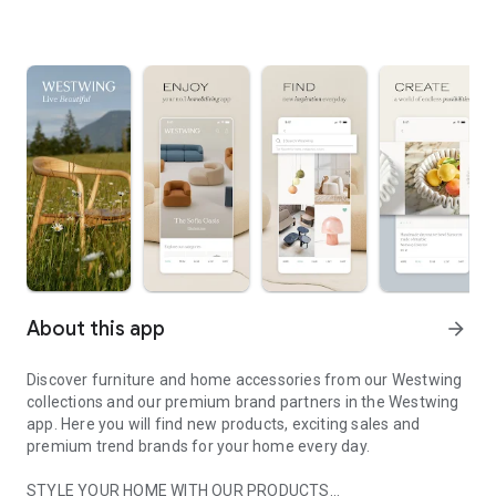
About this app
arrow_forward
Discover furniture and home accessories from our Westwing
collections and our premium brand partners in the Westwing
app. Here you will find new products, exciting sales and
premium trend brands for your home every day.
STYLE YOUR HOME WITH OUR PRODUCTS