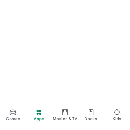
Games
Apps
Movies & TV
Books
Kids