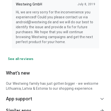
Westwing GmbH
July 8, 2019
Hi, we are very sorry for the inconvenience you
experienced! Could you please contact us via
android@westwing.de and we will do our best to
identify the issue and provide a fix for future
purchases. We hope that you will continue
browsing Westwing campaigns and get the next
perfect product for your home.
See all reviews
What’s new
Our Westwing family has just gotten bigger - we welcome
Lithuania, Latvia & Estonia to our shopping experience.
App support
expand_more
Similar apps
arrow_forward