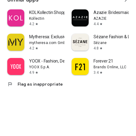
KOL Kollectin Shopping
Azazie: Bridesmaid&F
Kollectin
AZAZIE
4.2
4.4
star
star
Mytheresa: Exclusive Luxury
Sézane Fashion & Lea
mytheresa.com GmbH
Sézane
4.2
4.8
star
star
YOOX - Fashion, Design and Art
Forever 21
YOOX S.p.A.
Brands Online, LLC
4.9
3.4
star
star
flag
Flag as inappropriate