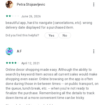
more_vert
Petra Stojsavljevic
June 26, 2026
beautiful app, hard to navigate (cancelations, etc). wrong
delivery date displayed for a purchased item.
Yes
No
Did you find this helpful?
more_vert
A F
April 12, 2021
Online decor shopping made easy. Although the ability to
search by keyword/item across all current sales would make
shopping even easier. Online browsing on the app is often
done during those in-between times -- on public transport, on
the queue, lunch break, etc. -- when you're not ready to
finalize the purchase. Remembering all the details to track
down items at a more convenient time can be tricky.