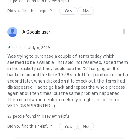
31
people found this review helpful
Yes
No
Did you find this helpful?
more_vert
A Google user
July 6, 2019
Was trying to purchase a couple of items today which
seemed to be available - not sold, not reserved, added them
in the basket just fine, I could see the "2" hanging on the
basket icon and the time 19:58 sec left for purchasing, but a
second later, when clicked on it to check out, the items had
disappeared. Had to go back and repeat the whole process
again about ten times, but the same problem happened.
Then in a few moments somebody bought one of them.
VERY DISAPPOINTED :-(
28
people found this review helpful
Yes
No
Did you find this helpful?