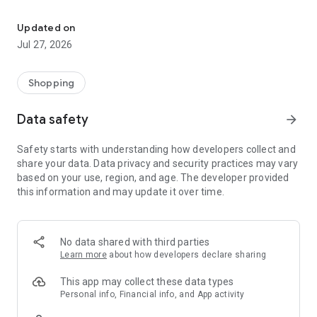
Own your dream of home with beautiful furniture and deco. Live B
- Discover our interior design ideas and tips for living
- Permanent range for every interior design style and every
Updated on
season
Jul 27, 2026
- Exclusive home stories from well-known celebrities,
influencers and interior experts
- Shop the looks and live beautiful!
Shopping
NEW SALES AND INSPIRATION EVERY DAY
Data safety
arrow_forward
- New (exclusive) home & living products every week
- Designer brands and brands with up to -70% discount
Safety starts with understanding how developers collect and
- Exclusive product selection for your home – furniture,
share your data. Data privacy and security practices may vary
decoration, lamps, textiles
based on your use, region, and age. The developer provided
this information and may update it over time.
SECURE AND UNCOMPLICATED PAYMENT
- Uncomplicated payment by credit card, PayPal, prepayment
or on account
- Our customer service is always available to help you and
No data shared with third parties
answer your questions
Learn more
about how developers declare sharing
- Free returns and 30-day returns policy
- Simple and practical delivery tracking through our Westwing
This app may collect these data types
Delivery Service
Personal info, Financial info, and App activity