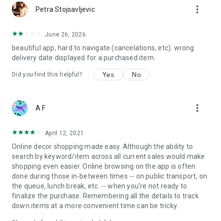
more_vert
Petra Stojsavljevic
June 26, 2026
beautiful app, hard to navigate (cancelations, etc). wrong
delivery date displayed for a purchased item.
Yes
No
Did you find this helpful?
more_vert
A F
April 12, 2021
Online decor shopping made easy. Although the ability to
search by keyword/item across all current sales would make
shopping even easier. Online browsing on the app is often
done during those in-between times -- on public transport, on
the queue, lunch break, etc. -- when you're not ready to
finalize the purchase. Remembering all the details to track
down items at a more convenient time can be tricky.