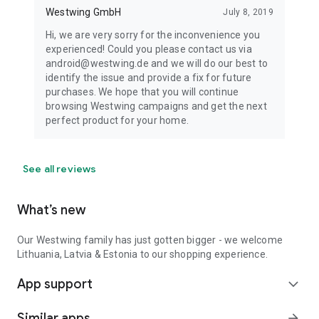
Westwing GmbH
July 8, 2019
Hi, we are very sorry for the inconvenience you
experienced! Could you please contact us via
android@westwing.de and we will do our best to
identify the issue and provide a fix for future
purchases. We hope that you will continue
browsing Westwing campaigns and get the next
perfect product for your home.
See all reviews
What’s new
Our Westwing family has just gotten bigger - we welcome
Lithuania, Latvia & Estonia to our shopping experience.
App support
expand_more
Similar apps
arrow_forward