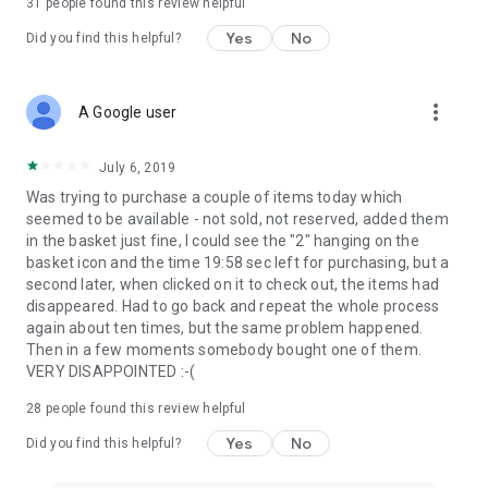
31
people found this review helpful
Yes
No
Did you find this helpful?
more_vert
A Google user
July 6, 2019
Was trying to purchase a couple of items today which
seemed to be available - not sold, not reserved, added them
in the basket just fine, I could see the "2" hanging on the
basket icon and the time 19:58 sec left for purchasing, but a
second later, when clicked on it to check out, the items had
disappeared. Had to go back and repeat the whole process
again about ten times, but the same problem happened.
Then in a few moments somebody bought one of them.
VERY DISAPPOINTED :-(
28
people found this review helpful
Yes
No
Did you find this helpful?