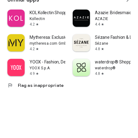
KOL Kollectin Shopping
Azazie: Bridesmaid&F
Kollectin
AZAZIE
4.2
4.4
star
star
Mytheresa: Exclusive Luxury
Sézane Fashion & Lea
mytheresa.com GmbH
Sézane
4.2
4.8
star
star
YOOX - Fashion, Design and Art
waterdrop® Shopping
YOOX S.p.A.
waterdrop®
4.9
4.8
star
star
flag
Flag as inappropriate