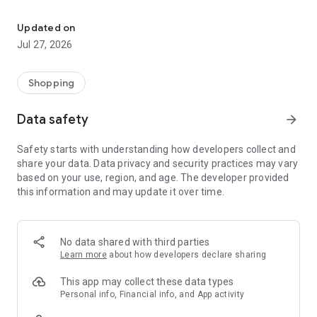
Own your dream of home with beautiful furniture and deco. Live B
- Discover our interior design ideas and tips for living
- Permanent range for every interior design style and every
Updated on
season
Jul 27, 2026
- Exclusive home stories from well-known celebrities,
influencers and interior experts
- Shop the looks and live beautiful!
Shopping
NEW SALES AND INSPIRATION EVERY DAY
Data safety
arrow_forward
- New (exclusive) home & living products every week
- Designer brands and brands with up to -70% discount
Safety starts with understanding how developers collect and
- Exclusive product selection for your home – furniture,
share your data. Data privacy and security practices may vary
decoration, lamps, textiles
based on your use, region, and age. The developer provided
this information and may update it over time.
SECURE AND UNCOMPLICATED PAYMENT
- Uncomplicated payment by credit card, PayPal, prepayment
or on account
- Our customer service is always available to help you and
No data shared with third parties
answer your questions
Learn more
about how developers declare sharing
- Free returns and 30-day returns policy
- Simple and practical delivery tracking through our Westwing
This app may collect these data types
Delivery Service
Personal info, Financial info, and App activity