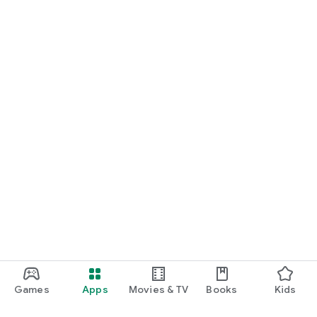
Games
Apps
Movies & TV
Books
Kids