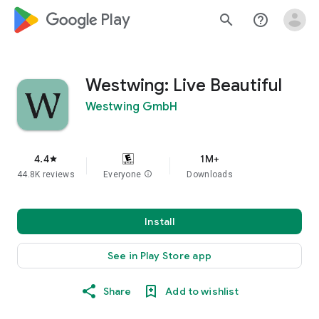
google_logo Play
search
help_outline
Westwing: Live Beautiful
Westwing GmbH
4.4
1M+
star
44.8K reviews
Everyone
info
Downloads
Install
See in Play Store app
Share
Add to wishlist