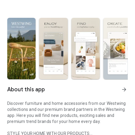
About this app
arrow_forward
Discover furniture and home accessories from our Westwing
collections and our premium brand partners in the Westwing
app. Here you will find new products, exciting sales and
premium trend brands for your home every day.
STYLE YOUR HOME WITH OUR PRODUCTS