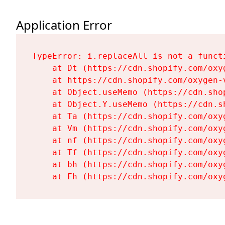
Application Error
TypeError: i.replaceAll is not a functi
    at Dt (https://cdn.shopify.com/oxy
    at https://cdn.shopify.com/oxygen-
    at Object.useMemo (https://cdn.sho
    at Object.Y.useMemo (https://cdn.s
    at Ta (https://cdn.shopify.com/oxy
    at Vm (https://cdn.shopify.com/oxy
    at nf (https://cdn.shopify.com/oxy
    at Tf (https://cdn.shopify.com/oxy
    at bh (https://cdn.shopify.com/oxy
    at Fh (https://cdn.shopify.com/oxy