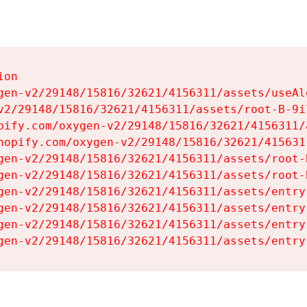
on

gen-v2/29148/15816/32621/4156311/assets/useAl
v2/29148/15816/32621/4156311/assets/root-B-9il
pify.com/oxygen-v2/29148/15816/32621/4156311/
hopify.com/oxygen-v2/29148/15816/32621/415631
gen-v2/29148/15816/32621/4156311/assets/root-B
gen-v2/29148/15816/32621/4156311/assets/root-B
gen-v2/29148/15816/32621/4156311/assets/entry
gen-v2/29148/15816/32621/4156311/assets/entry
gen-v2/29148/15816/32621/4156311/assets/entry
gen-v2/29148/15816/32621/4156311/assets/entry