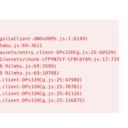
goliaClient-dNOxV0Ph.js:1:6149)

mhu.js:69:3611

assets/entry.client-DPs3JHCg.js:25:60529)

1/assets/chunk-LFPYN7LY-CFNl6fA9.js:17:7197)

-9ilmhu.js:69:3599)

-9ilmhu.js:69:10708)

.client-DPs3JHCg.js:25:47980)

.client-DPs3JHCg.js:25:70781)

.client-DPs3JHCg.js:25:81116)

.client-DPs3JHCg.js:25:116875)