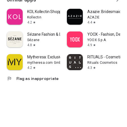
KOL Kollectin Shopping
Azazie: Bridesmaid&F
Kollectin
AZAZIE
4.2
4.4
star
star
Sézane Fashion & Leather Goods
YOOX - Fashion, Desig
Sézane
YOOX S.p.A.
4.8
4.9
star
star
Mytheresa: Exclusive Luxury
RITUALS - Cosmetics
mytheresa.com GmbH
Rituals Cosmetics
4.2
4.3
star
star
flag
Flag as inappropriate