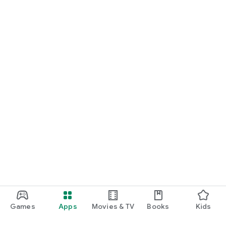
Games
Apps
Movies & TV
Books
Kids