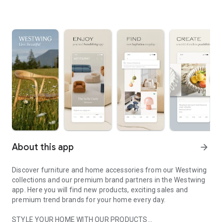
About this app
arrow_forward
Discover furniture and home accessories from our Westwing
collections and our premium brand partners in the Westwing
app. Here you will find new products, exciting sales and
premium trend brands for your home every day.
STYLE YOUR HOME WITH OUR PRODUCTS