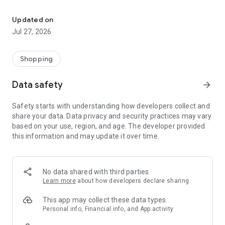
Own your dream of home with beautiful furniture and deco. Live B
- Discover our interior design ideas and tips for living
- Permanent range for every interior design style and every
Updated on
season
Jul 27, 2026
- Exclusive home stories from well-known celebrities,
influencers and interior experts
- Shop the looks and live beautiful!
Shopping
NEW SALES AND INSPIRATION EVERY DAY
Data safety
arrow_forward
- New (exclusive) home & living products every week
- Designer brands and brands with up to -70% discount
Safety starts with understanding how developers collect and
- Exclusive product selection for your home – furniture,
share your data. Data privacy and security practices may vary
decoration, lamps, textiles
based on your use, region, and age. The developer provided
this information and may update it over time.
SECURE AND UNCOMPLICATED PAYMENT
- Uncomplicated payment by credit card, PayPal, prepayment
or on account
- Our customer service is always available to help you and
No data shared with third parties
answer your questions
Learn more
about how developers declare sharing
- Free returns and 30-day returns policy
- Simple and practical delivery tracking through our Westwing
This app may collect these data types
Delivery Service
Personal info, Financial info, and App activity