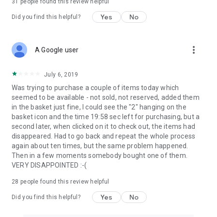
31
people found this review helpful
Yes
No
Did you find this helpful?
more_vert
A Google user
July 6, 2019
Was trying to purchase a couple of items today which
seemed to be available - not sold, not reserved, added them
in the basket just fine, I could see the "2" hanging on the
basket icon and the time 19:58 sec left for purchasing, but a
second later, when clicked on it to check out, the items had
disappeared. Had to go back and repeat the whole process
again about ten times, but the same problem happened.
Then in a few moments somebody bought one of them.
VERY DISAPPOINTED :-(
28
people found this review helpful
Yes
No
Did you find this helpful?