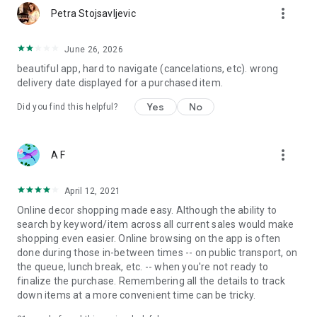
more_vert
Petra Stojsavljevic
June 26, 2026
beautiful app, hard to navigate (cancelations, etc). wrong
delivery date displayed for a purchased item.
Yes
No
Did you find this helpful?
more_vert
A F
April 12, 2021
Online decor shopping made easy. Although the ability to
search by keyword/item across all current sales would make
shopping even easier. Online browsing on the app is often
done during those in-between times -- on public transport, on
the queue, lunch break, etc. -- when you're not ready to
finalize the purchase. Remembering all the details to track
down items at a more convenient time can be tricky.