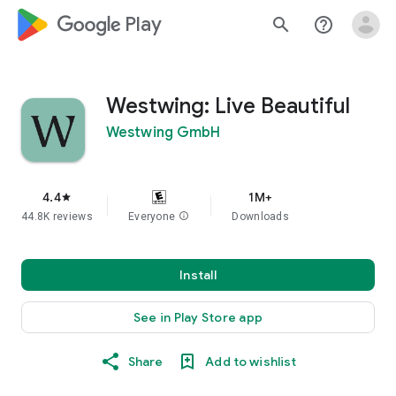
google_logo Play
search
help_outline
Westwing: Live Beautiful
Westwing GmbH
4.4
1M+
star
44.8K reviews
Everyone
info
Downloads
Install
See in Play Store app
Share
Add to wishlist