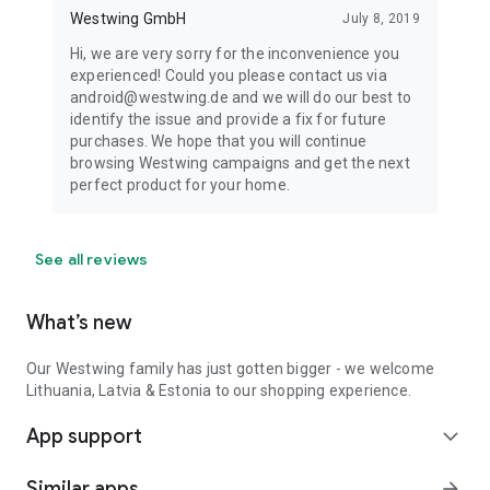
Westwing GmbH
July 8, 2019
Hi, we are very sorry for the inconvenience you
experienced! Could you please contact us via
android@westwing.de and we will do our best to
identify the issue and provide a fix for future
purchases. We hope that you will continue
browsing Westwing campaigns and get the next
perfect product for your home.
See all reviews
What’s new
Our Westwing family has just gotten bigger - we welcome
Lithuania, Latvia & Estonia to our shopping experience.
App support
expand_more
Similar apps
arrow_forward