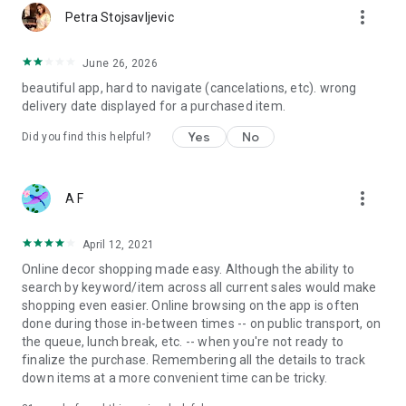
more_vert
Petra Stojsavljevic
June 26, 2026
beautiful app, hard to navigate (cancelations, etc). wrong
delivery date displayed for a purchased item.
Yes
No
Did you find this helpful?
more_vert
A F
April 12, 2021
Online decor shopping made easy. Although the ability to
search by keyword/item across all current sales would make
shopping even easier. Online browsing on the app is often
done during those in-between times -- on public transport, on
the queue, lunch break, etc. -- when you're not ready to
finalize the purchase. Remembering all the details to track
down items at a more convenient time can be tricky.