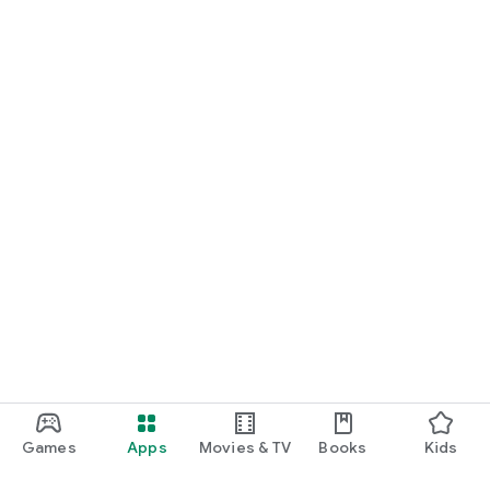
Games
Apps
Movies & TV
Books
Kids