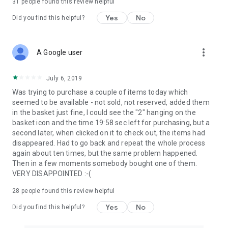
31
people found this review helpful
Yes
No
Did you find this helpful?
more_vert
A Google user
July 6, 2019
Was trying to purchase a couple of items today which
seemed to be available - not sold, not reserved, added them
in the basket just fine, I could see the "2" hanging on the
basket icon and the time 19:58 sec left for purchasing, but a
second later, when clicked on it to check out, the items had
disappeared. Had to go back and repeat the whole process
again about ten times, but the same problem happened.
Then in a few moments somebody bought one of them.
VERY DISAPPOINTED :-(
28
people found this review helpful
Yes
No
Did you find this helpful?