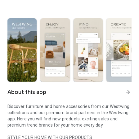
About this app
arrow_forward
Discover furniture and home accessories from our Westwing
collections and our premium brand partners in the Westwing
app. Here you will find new products, exciting sales and
premium trend brands for your home every day.
STYLE YOUR HOME WITH OUR PRODUCTS