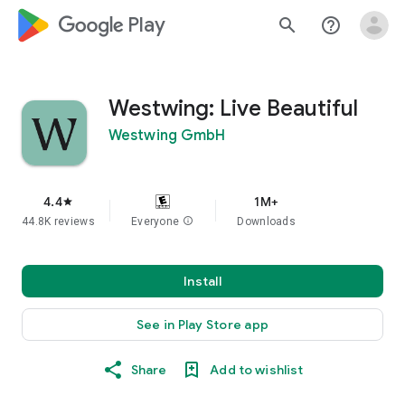
google_logo Play
search
help_outline
Westwing: Live Beautiful
Westwing GmbH
4.4
1M+
star
44.8K reviews
Everyone
info
Downloads
Install
See in Play Store app
Share
Add to wishlist