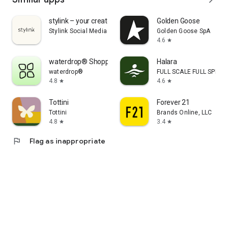
stylink – your creator tool
Golden Goose
Stylink Social Media GmbH
Golden Goose SpA
4.6
star
waterdrop® Shopping App
Halara
waterdrop®
FULL SCALE FULL SPEED 
4.8
4.6
star
star
Tottini
Forever 21
Tottini
Brands Online, LLC
4.8
3.4
star
star
flag
Flag as inappropriate