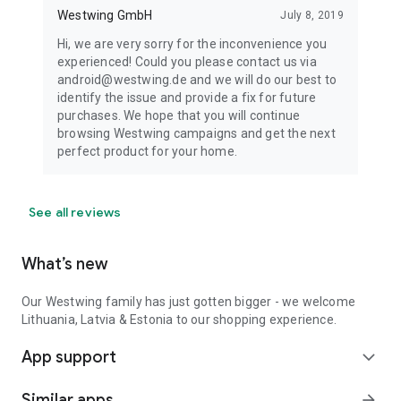
Westwing GmbH
July 8, 2019
Hi, we are very sorry for the inconvenience you
experienced! Could you please contact us via
android@westwing.de and we will do our best to
identify the issue and provide a fix for future
purchases. We hope that you will continue
browsing Westwing campaigns and get the next
perfect product for your home.
See all reviews
What’s new
Our Westwing family has just gotten bigger - we welcome
Lithuania, Latvia & Estonia to our shopping experience.
App support
expand_more
Similar apps
arrow_forward