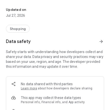
Own your dream of home with beautiful furniture and deco. Live B
- Discover our interior design ideas and tips for living
- Permanent range for every interior design style and every
Updated on
season
Jul 27, 2026
- Exclusive home stories from well-known celebrities,
influencers and interior experts
- Shop the looks and live beautiful!
Shopping
NEW SALES AND INSPIRATION EVERY DAY
Data safety
arrow_forward
- New (exclusive) home & living products every week
- Designer brands and brands with up to -70% discount
Safety starts with understanding how developers collect and
- Exclusive product selection for your home – furniture,
share your data. Data privacy and security practices may vary
decoration, lamps, textiles
based on your use, region, and age. The developer provided
this information and may update it over time.
SECURE AND UNCOMPLICATED PAYMENT
- Uncomplicated payment by credit card, PayPal, prepayment
or on account
- Our customer service is always available to help you and
No data shared with third parties
answer your questions
Learn more
about how developers declare sharing
- Free returns and 30-day returns policy
- Simple and practical delivery tracking through our Westwing
This app may collect these data types
Delivery Service
Personal info, Financial info, and App activity