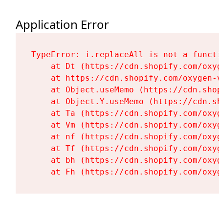
Application Error
TypeError: i.replaceAll is not a functi
    at Dt (https://cdn.shopify.com/oxy
    at https://cdn.shopify.com/oxygen-
    at Object.useMemo (https://cdn.sho
    at Object.Y.useMemo (https://cdn.s
    at Ta (https://cdn.shopify.com/oxy
    at Vm (https://cdn.shopify.com/oxy
    at nf (https://cdn.shopify.com/oxy
    at Tf (https://cdn.shopify.com/oxy
    at bh (https://cdn.shopify.com/oxy
    at Fh (https://cdn.shopify.com/oxy