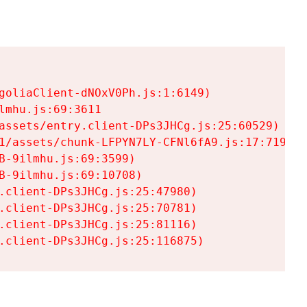
goliaClient-dNOxV0Ph.js:1:6149)

mhu.js:69:3611

assets/entry.client-DPs3JHCg.js:25:60529)

1/assets/chunk-LFPYN7LY-CFNl6fA9.js:17:7197)

-9ilmhu.js:69:3599)

-9ilmhu.js:69:10708)

.client-DPs3JHCg.js:25:47980)

.client-DPs3JHCg.js:25:70781)

.client-DPs3JHCg.js:25:81116)

.client-DPs3JHCg.js:25:116875)