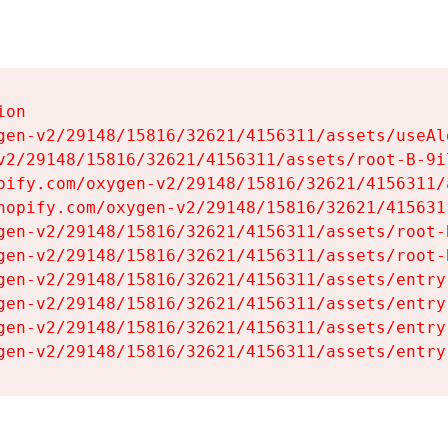
on

gen-v2/29148/15816/32621/4156311/assets/useAl
v2/29148/15816/32621/4156311/assets/root-B-9il
pify.com/oxygen-v2/29148/15816/32621/4156311/
hopify.com/oxygen-v2/29148/15816/32621/415631
gen-v2/29148/15816/32621/4156311/assets/root-B
gen-v2/29148/15816/32621/4156311/assets/root-B
gen-v2/29148/15816/32621/4156311/assets/entry
gen-v2/29148/15816/32621/4156311/assets/entry
gen-v2/29148/15816/32621/4156311/assets/entry
gen-v2/29148/15816/32621/4156311/assets/entry