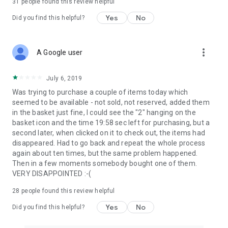
31
people found this review helpful
Yes
No
Did you find this helpful?
more_vert
A Google user
July 6, 2019
Was trying to purchase a couple of items today which
seemed to be available - not sold, not reserved, added them
in the basket just fine, I could see the "2" hanging on the
basket icon and the time 19:58 sec left for purchasing, but a
second later, when clicked on it to check out, the items had
disappeared. Had to go back and repeat the whole process
again about ten times, but the same problem happened.
Then in a few moments somebody bought one of them.
VERY DISAPPOINTED :-(
28
people found this review helpful
Yes
No
Did you find this helpful?