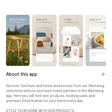
About this app
arrow_forward
Discover furniture and home accessories from our Westwing
collections and our premium brand partners in the Westwing
app. Here you will find new products, exciting sales and
premium trend brands for your home every day.
STYLE YOUR HOME WITH OUR PRODUCTS