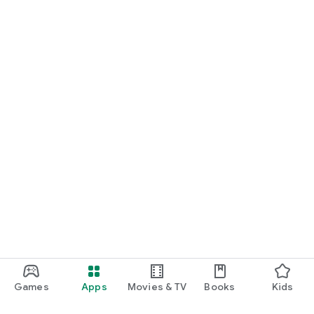
Games
Apps
Movies & TV
Books
Kids