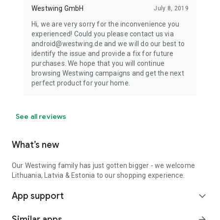
Westwing GmbH
July 8, 2019
Hi, we are very sorry for the inconvenience you
experienced! Could you please contact us via
android@westwing.de and we will do our best to
identify the issue and provide a fix for future
purchases. We hope that you will continue
browsing Westwing campaigns and get the next
perfect product for your home.
See all reviews
What’s new
Our Westwing family has just gotten bigger - we welcome
Lithuania, Latvia & Estonia to our shopping experience.
App support
expand_more
Similar apps
arrow_forward