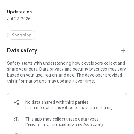
Own your dream of home with beautiful furniture and deco. Live B
- Discover our interior design ideas and tips for living
- Permanent range for every interior design style and every
Updated on
season
Jul 27, 2026
- Exclusive home stories from well-known celebrities,
influencers and interior experts
- Shop the looks and live beautiful!
Shopping
NEW SALES AND INSPIRATION EVERY DAY
Data safety
arrow_forward
- New (exclusive) home & living products every week
- Designer brands and brands with up to -70% discount
Safety starts with understanding how developers collect and
- Exclusive product selection for your home – furniture,
share your data. Data privacy and security practices may vary
decoration, lamps, textiles
based on your use, region, and age. The developer provided
this information and may update it over time.
SECURE AND UNCOMPLICATED PAYMENT
- Uncomplicated payment by credit card, PayPal, prepayment
or on account
- Our customer service is always available to help you and
No data shared with third parties
answer your questions
Learn more
about how developers declare sharing
- Free returns and 30-day returns policy
- Simple and practical delivery tracking through our Westwing
This app may collect these data types
Delivery Service
Personal info, Financial info, and App activity