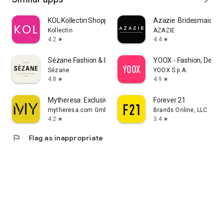
KOL Kollectin Shopping
Azazie: Bridesmaid&F
Kollectin
AZAZIE
4.2
4.4
star
star
Sézane Fashion & Leather Goods
YOOX - Fashion, Desig
Sézane
YOOX S.p.A.
4.8
4.9
star
star
Mytheresa: Exclusive Luxury
Forever 21
mytheresa.com GmbH
Brands Online, LLC
4.2
3.4
star
star
flag
Flag as inappropriate