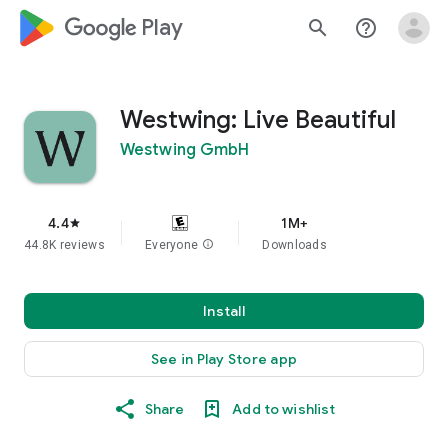
google_logo Play
search
help_outline
Westwing: Live Beautiful
Westwing GmbH
4.4
1M+
star
44.8K reviews
Everyone
info
Downloads
Install
See in Play Store app
Share
Add to wishlist