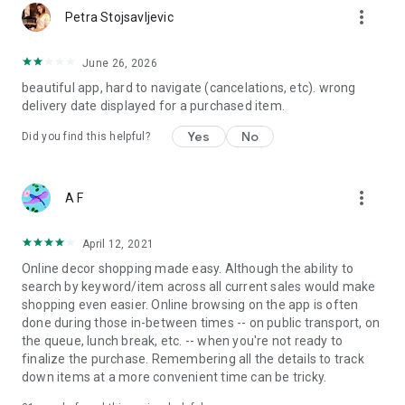
more_vert
Petra Stojsavljevic
June 26, 2026
beautiful app, hard to navigate (cancelations, etc). wrong
delivery date displayed for a purchased item.
Yes
No
Did you find this helpful?
more_vert
A F
April 12, 2021
Online decor shopping made easy. Although the ability to
search by keyword/item across all current sales would make
shopping even easier. Online browsing on the app is often
done during those in-between times -- on public transport, on
the queue, lunch break, etc. -- when you're not ready to
finalize the purchase. Remembering all the details to track
down items at a more convenient time can be tricky.